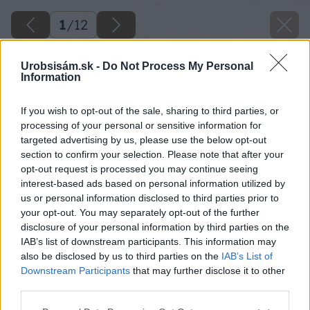
1
/
12
Urobsisám.sk -
Do Not Process My Personal
Information
If you wish to opt-out of the sale, sharing to third parties, or
processing of your personal or sensitive information for
targeted advertising by us, please use the below opt-out
section to confirm your selection. Please note that after your
opt-out request is processed you may continue seeing
interest-based ads based on personal information utilized by
us or personal information disclosed to third parties prior to
your opt-out. You may separately opt-out of the further
disclosure of your personal information by third parties on the
IAB’s list of downstream participants. This information may
also be disclosed by us to third parties on the
IAB’s List of
Downstream Participants
that may further disclose it to other
third parties.
image 48895 25 v1
Please note that this website/app uses one or more Google