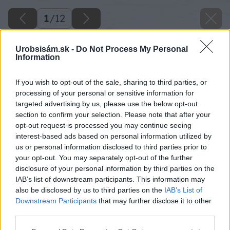
1
/
12
Urobsisám.sk -
Do Not Process My Personal
Information
If you wish to opt-out of the sale, sharing to third parties, or
processing of your personal or sensitive information for
targeted advertising by us, please use the below opt-out
section to confirm your selection. Please note that after your
opt-out request is processed you may continue seeing
interest-based ads based on personal information utilized by
us or personal information disclosed to third parties prior to
your opt-out. You may separately opt-out of the further
disclosure of your personal information by third parties on the
IAB’s list of downstream participants. This information may
also be disclosed by us to third parties on the
IAB’s List of
Downstream Participants
that may further disclose it to other
third parties.
image 48895 25 v1
Please note that this website/app uses one or more Google