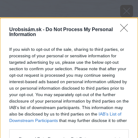
Urobsisám.sk -
Do Not Process My Personal
Information
If you wish to opt-out of the sale, sharing to third parties, or
processing of your personal or sensitive information for
targeted advertising by us, please use the below opt-out
section to confirm your selection. Please note that after your
opt-out request is processed you may continue seeing
interest-based ads based on personal information utilized by
us or personal information disclosed to third parties prior to
your opt-out. You may separately opt-out of the further
disclosure of your personal information by third parties on the
IAB’s list of downstream participants. This information may
also be disclosed by us to third parties on the
IAB’s List of
Downstream Participants
that may further disclose it to other
image 28964 25 v1
third parties.
Please note that this website/app uses one or more Google