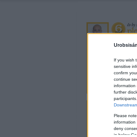
Urobsisám
If you wish 
sensitive in
confirm you
continue se
information 
further disc
participants
Downstream 
Please note
information 
deny consent
in below Go