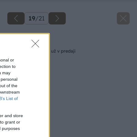
19
/
21
Späť na článok
Augustový Môj dom už v predaji
sonal or
ection to
ou may
 personal
out of the
 downstream
B’s List of
er and store
to grant or
ed purposes