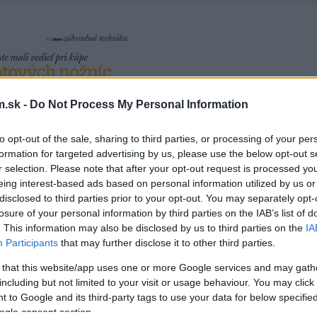
.sk -
Do Not Process My Personal Information
to opt-out of the sale, sharing to third parties, or processing of your per
formation for targeted advertising by us, please use the below opt-out s
r selection. Please note that after your opt-out request is processed y
eing interest-based ads based on personal information utilized by us or
disclosed to third parties prior to your opt-out. You may separately opt-
losure of your personal information by third parties on the IAB’s list of
. This information may also be disclosed by us to third parties on the
IA
Participants
that may further disclose it to other third parties.
 that this website/app uses one or more Google services and may gath
including but not limited to your visit or usage behaviour. You may click 
 to Google and its third-party tags to use your data for below specifi
ogle consent section.