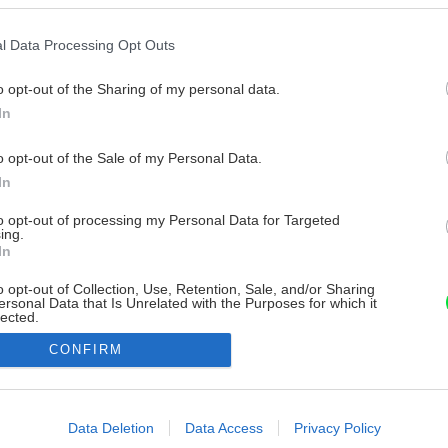
l Data Processing Opt Outs
o opt-out of the Sharing of my personal data.
In
o opt-out of the Sale of my Personal Data.
In
to opt-out of processing my Personal Data for Targeted
ing.
In
o opt-out of Collection, Use, Retention, Sale, and/or Sharing
ersonal Data that Is Unrelated with the Purposes for which it
lected.
Out
CONFIRM
consents
o allow Google to enable storage related to advertising like cookies on
Data Deletion
Data Access
Privacy Policy
evice identifiers in apps.