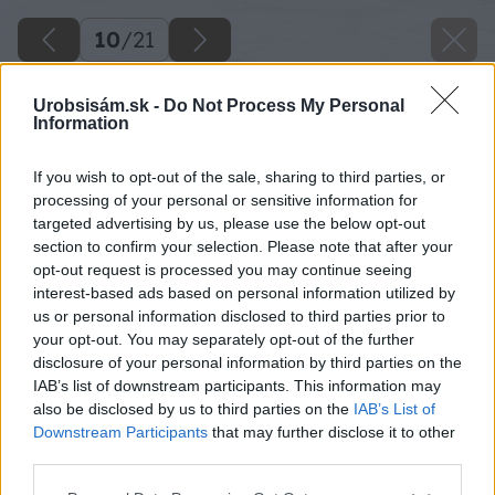
10
/
21
Urobsisám.sk -
Do Not Process My Personal
Information
If you wish to opt-out of the sale, sharing to third parties, or
processing of your personal or sensitive information for
targeted advertising by us, please use the below opt-out
section to confirm your selection. Please note that after your
opt-out request is processed you may continue seeing
interest-based ads based on personal information utilized by
us or personal information disclosed to third parties prior to
your opt-out. You may separately opt-out of the further
disclosure of your personal information by third parties on the
IAB’s list of downstream participants. This information may
also be disclosed by us to third parties on the
IAB’s List of
Downstream Participants
that may further disclose it to other
third parties.
Please note that this website/app uses one or more Google