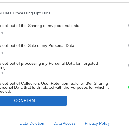
l Data Processing Opt Outs
o opt-out of the Sharing of my personal data.
In
o opt-out of the Sale of my Personal Data.
In
to opt-out of processing my Personal Data for Targeted
ing.
In
o opt-out of Collection, Use, Retention, Sale, and/or Sharing
ersonal Data that Is Unrelated with the Purposes for which it
lected.
Out
CONFIRM
consents
o allow Google to enable storage related to advertising like cookies on
Data Deletion
Data Access
Privacy Policy
evice identifiers in apps.