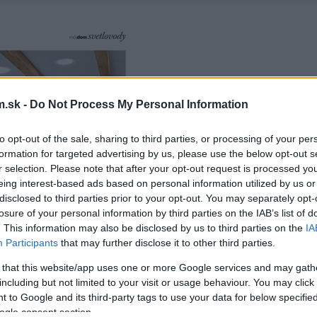
.sk -
Do Not Process My Personal Information
to opt-out of the sale, sharing to third parties, or processing of your per
formation for targeted advertising by us, please use the below opt-out s
r selection. Please note that after your opt-out request is processed y
eing interest-based ads based on personal information utilized by us or
disclosed to third parties prior to your opt-out. You may separately opt-
losure of your personal information by third parties on the IAB’s list of
. This information may also be disclosed by us to third parties on the
IA
Participants
that may further disclose it to other third parties.
 that this website/app uses one or more Google services and may gath
including but not limited to your visit or usage behaviour. You may click 
 to Google and its third-party tags to use your data for below specifi
ogle consent section.