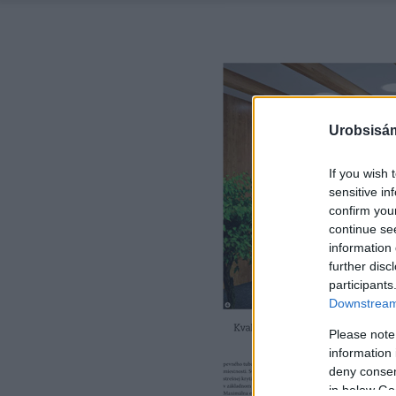
Urobsisám
If you wish 
sensitive in
confirm you
continue se
information 
further disc
participants
Downstream 
Please note
information 
deny consent
in below Go