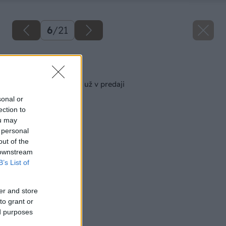
6
/
21
Späť na článok
Augustový Môj dom už v predaji
sonal or
ection to
ou may
 personal
out of the
 downstream
B’s List of
er and store
to grant or
ed purposes