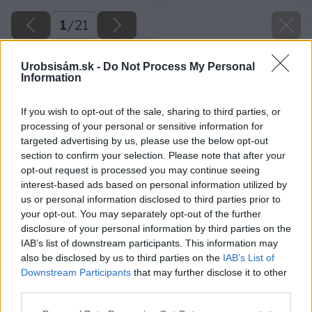
1
/
21
Urobsisám.sk -
Do Not Process My Personal
Information
If you wish to opt-out of the sale, sharing to third parties, or
processing of your personal or sensitive information for
targeted advertising by us, please use the below opt-out
section to confirm your selection. Please note that after your
opt-out request is processed you may continue seeing
interest-based ads based on personal information utilized by
us or personal information disclosed to third parties prior to
your opt-out. You may separately opt-out of the further
disclosure of your personal information by third parties on the
IAB’s list of downstream participants. This information may
also be disclosed by us to third parties on the
IAB’s List of
Downstream Participants
that may further disclose it to other
third parties.
Please note that this website/app uses one or more Google