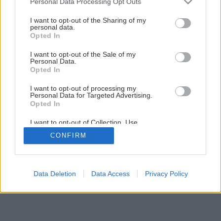
Personal Data Processing Opt Outs
services and may gather and store information including but
not limited to your visit or usage behaviour. You may click to
I want to opt-out of the Sharing of my
5
/
9
personal data.
grant or deny consent to Google and its third-party tags to
Opted In
use your data for below specified purposes in below Google
consent section.
I want to opt-out of the Sale of my
Personal Data.
Opted In
I want to opt-out of processing my
Personal Data for Targeted Advertising.
Opted In
I want to opt-out of Collection, Use,
Retention, Sale, and/or Sharing of my
CONFIRM
Personal Data that Is Unrelated with the
Purposes for which it was collected.
Opted Out
Google consents
Data Deletion
Data Access
Privacy Policy
I want to allow Google to enable storage
related to advertising like cookies on web or
device identifiers in apps.