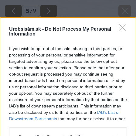
5
/
9
Urobsisám.sk -
Do Not Process My Personal
Information
If you wish to opt-out of the sale, sharing to third parties, or
processing of your personal or sensitive information for
targeted advertising by us, please use the below opt-out
section to confirm your selection. Please note that after your
opt-out request is processed you may continue seeing
interest-based ads based on personal information utilized by
us or personal information disclosed to third parties prior to
your opt-out. You may separately opt-out of the further
disclosure of your personal information by third parties on the
IAB’s list of downstream participants. This information may
Zdroj: Gumideck.sk
also be disclosed by us to third parties on the
IAB’s List of
Downstream Participants
that may further disclose it to other
Späť na článok
third parties.
Ako zmeniť svoj balkón?
Please note that this website/app uses one or more Google