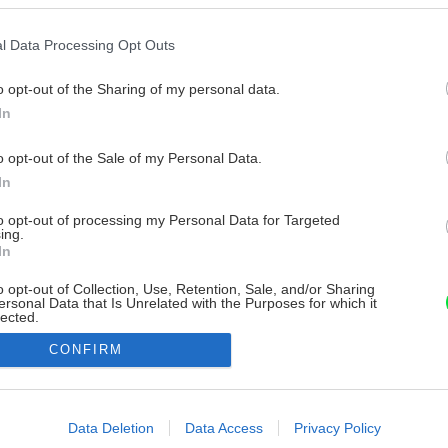
l Data Processing Opt Outs
o opt-out of the Sharing of my personal data.
In
o opt-out of the Sale of my Personal Data.
In
to opt-out of processing my Personal Data for Targeted
ing.
In
o opt-out of Collection, Use, Retention, Sale, and/or Sharing
ersonal Data that Is Unrelated with the Purposes for which it
lected.
Out
CONFIRM
consents
o allow Google to enable storage related to advertising like cookies on
Data Deletion
Data Access
Privacy Policy
evice identifiers in apps.