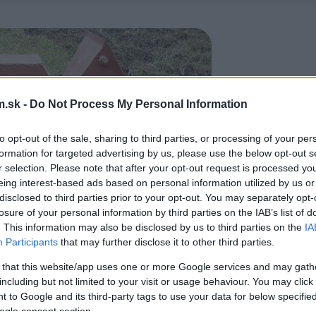
.sk -
Do Not Process My Personal Information
to opt-out of the sale, sharing to third parties, or processing of your per
formation for targeted advertising by us, please use the below opt-out s
r selection. Please note that after your opt-out request is processed y
eing interest-based ads based on personal information utilized by us or
disclosed to third parties prior to your opt-out. You may separately opt-
losure of your personal information by third parties on the IAB’s list of
. This information may also be disclosed by us to third parties on the
IA
Participants
that may further disclose it to other third parties.
 that this website/app uses one or more Google services and may gath
including but not limited to your visit or usage behaviour. You may click 
 to Google and its third-party tags to use your data for below specifi
ogle consent section.