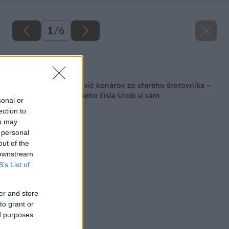
1
/
6
Späť na článok
Ako som si urobil drvič konárov zo starého šrotovníka –
vyberáme z najnovšieho čísla Urob si sám
sonal or
ection to
ou may
 personal
out of the
 downstream
B’s List of
er and store
to grant or
ed purposes