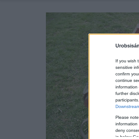
Urobsisám
If you wish 
sensitive in
confirm you
continue se
information 
further disc
participants
Downstream 
Please note
information 
deny consent
in below Go