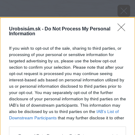
Urobsisám.sk -
Do Not Process My Personal
Information
If you wish to opt-out of the sale, sharing to third parties, or
processing of your personal or sensitive information for
targeted advertising by us, please use the below opt-out
section to confirm your selection. Please note that after your
opt-out request is processed you may continue seeing
interest-based ads based on personal information utilized by
us or personal information disclosed to third parties prior to
your opt-out. You may separately opt-out of the further
disclosure of your personal information by third parties on the
IAB’s list of downstream participants. This information may
also be disclosed by us to third parties on the
IAB’s List of
Downstream Participants
that may further disclose it to other
third parties.
image 46019 25 v1
Please note that this website/app uses one or more Google