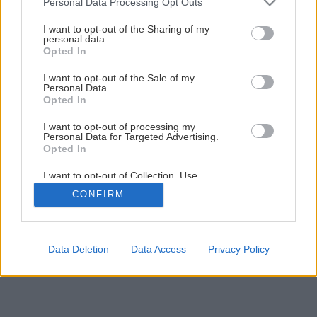
Personal Data Processing Opt Outs
services and may gather and store information including but
not limited to your visit or usage behaviour. You may click to
I want to opt-out of the Sharing of my
Späť na článok
personal data.
grant or deny consent to Google and its third-party tags to
Opted In
Ako si vybrať vianočný stromček
use your data for below specified purposes in below Google
consent section.
I want to opt-out of the Sale of my
Personal Data.
Opted In
I want to opt-out of processing my
Personal Data for Targeted Advertising.
Opted In
I want to opt-out of Collection, Use,
Retention, Sale, and/or Sharing of my
CONFIRM
Personal Data that Is Unrelated with the
Purposes for which it was collected.
Opted Out
Google consents
Data Deletion
Data Access
Privacy Policy
I want to allow Google to enable storage
related to advertising like cookies on web or
device identifiers in apps.