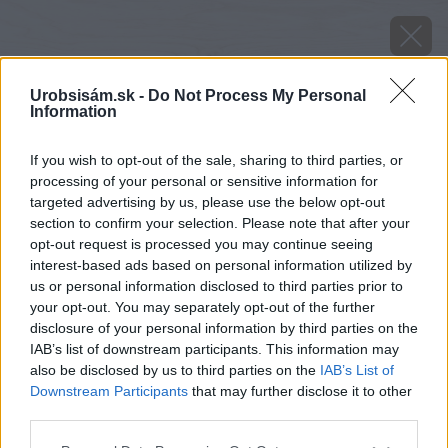
Urobsisám.sk -
Do Not Process My Personal
Information
If you wish to opt-out of the sale, sharing to third parties, or
processing of your personal or sensitive information for
targeted advertising by us, please use the below opt-out
section to confirm your selection. Please note that after your
opt-out request is processed you may continue seeing
interest-based ads based on personal information utilized by
us or personal information disclosed to third parties prior to
your opt-out. You may separately opt-out of the further
disclosure of your personal information by third parties on the
IAB’s list of downstream participants. This information may
also be disclosed by us to third parties on the
IAB’s List of
Downstream Participants
that may further disclose it to other
third parties.
image 46019 25 v1
Please note that this website/app uses one or more Google