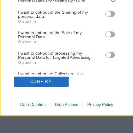
Personal Data Processing Opt Outs
services and may gather and store information including but
not limited to your visit or usage behaviour. You may click to
I want to opt-out of the Sharing of my
Späť na článok
personal data.
grant or deny consent to Google and its third-party tags to
Opted In
Ako si vybrať vianočný stromček
use your data for below specified purposes in below Google
consent section.
I want to opt-out of the Sale of my
Personal Data.
Opted In
I want to opt-out of processing my
Personal Data for Targeted Advertising.
Opted In
I want to opt-out of Collection, Use,
Retention, Sale, and/or Sharing of my
CONFIRM
Personal Data that Is Unrelated with the
Purposes for which it was collected.
Opted Out
Google consents
Data Deletion
Data Access
Privacy Policy
I want to allow Google to enable storage
related to advertising like cookies on web or
device identifiers in apps.