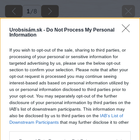
1
/
8
Urobsisám.sk -
Do Not Process My Personal
Information
If you wish to opt-out of the sale, sharing to third parties, or
processing of your personal or sensitive information for
targeted advertising by us, please use the below opt-out
section to confirm your selection. Please note that after your
opt-out request is processed you may continue seeing
interest-based ads based on personal information utilized by
us or personal information disclosed to third parties prior to
your opt-out. You may separately opt-out of the further
disclosure of your personal information by third parties on the
IAB’s list of downstream participants. This information may
also be disclosed by us to third parties on the
IAB’s List of
Downstream Participants
that may further disclose it to other
third parties.
Please note that this website/app uses one or more Google