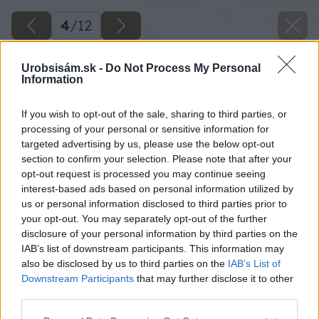
4
/
12
Urobsisám.sk -
Do Not Process My Personal
Information
If you wish to opt-out of the sale, sharing to third parties, or
processing of your personal or sensitive information for
targeted advertising by us, please use the below opt-out
section to confirm your selection. Please note that after your
opt-out request is processed you may continue seeing
interest-based ads based on personal information utilized by
us or personal information disclosed to third parties prior to
your opt-out. You may separately opt-out of the further
disclosure of your personal information by third parties on the
IAB’s list of downstream participants. This information may
also be disclosed by us to third parties on the
IAB’s List of
Vonkajšie tienenie bráni prehrievaniu interiéru
Downstream Participants
that may further disclose it to other
a pomáha udržať príjemnú teplotu v interiéri.
third parties.
Please note that this website/app uses one or more Google