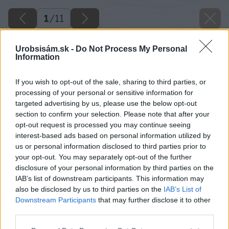
1
/
11
Urobsisám.sk -
Do Not Process My Personal
Information
If you wish to opt-out of the sale, sharing to third parties, or
processing of your personal or sensitive information for
targeted advertising by us, please use the below opt-out
section to confirm your selection. Please note that after your
opt-out request is processed you may continue seeing
interest-based ads based on personal information utilized by
us or personal information disclosed to third parties prior to
your opt-out. You may separately opt-out of the further
disclosure of your personal information by third parties on the
Späť na článok
IAB’s list of downstream participants. This information may
Znižujeme tepelné straty v skleníku
also be disclosed by us to third parties on the
IAB’s List of
Downstream Participants
that may further disclose it to other
third parties.
1
/
11
Please note that this website/app uses one or more Google