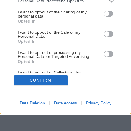
Personal Data Processing Opt Outs
services and may gather and store information including but
not limited to your visit or usage behaviour. You may click to
I want to opt-out of the Sharing of my
personal data.
grant or deny consent to Google and its third-party tags to
Opted In
use your data for below specified purposes in below Google
consent section.
I want to opt-out of the Sale of my
Personal Data.
Opted In
I want to opt-out of processing my
Personal Data for Targeted Advertising.
Opted In
I want to opt-out of Collection, Use,
Retention, Sale, and/or Sharing of my
CONFIRM
Personal Data that Is Unrelated with the
Purposes for which it was collected.
Opted Out
Google consents
Data Deletion
Data Access
Privacy Policy
I want to allow Google to enable storage
related to advertising like cookies on web or
device identifiers in apps.