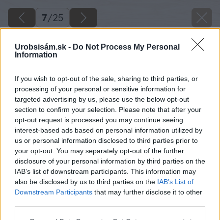
7
/
25
Urobsisám.sk -
Do Not Process My Personal
Information
If you wish to opt-out of the sale, sharing to third parties, or
processing of your personal or sensitive information for
targeted advertising by us, please use the below opt-out
section to confirm your selection. Please note that after your
opt-out request is processed you may continue seeing
interest-based ads based on personal information utilized by
us or personal information disclosed to third parties prior to
your opt-out. You may separately opt-out of the further
disclosure of your personal information by third parties on the
IAB’s list of downstream participants. This information may
also be disclosed by us to third parties on the
IAB’s List of
Downstream Participants
that may further disclose it to other
Zasypanie lístím. Po výsadbe miesto
third parties.
s odrezkami zasypte suchým lístím, môže ísť aj
Please note that this website/app uses one or more Google