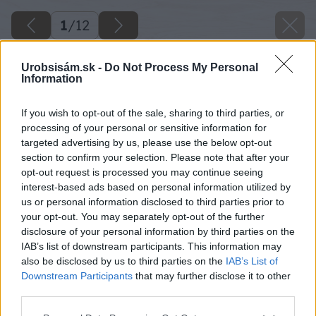
1
/
12
Urobsisám.sk -
Do Not Process My Personal
Information
If you wish to opt-out of the sale, sharing to third parties, or
processing of your personal or sensitive information for
targeted advertising by us, please use the below opt-out
section to confirm your selection. Please note that after your
opt-out request is processed you may continue seeing
interest-based ads based on personal information utilized by
us or personal information disclosed to third parties prior to
your opt-out. You may separately opt-out of the further
disclosure of your personal information by third parties on the
IAB’s list of downstream participants. This information may
also be disclosed by us to third parties on the
IAB’s List of
Downstream Participants
that may further disclose it to other
third parties.
Please note that this website/app uses one or more Google