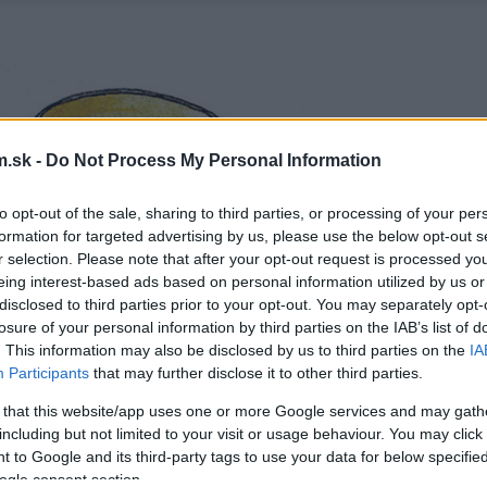
.sk -
Do Not Process My Personal Information
to opt-out of the sale, sharing to third parties, or processing of your per
formation for targeted advertising by us, please use the below opt-out s
r selection. Please note that after your opt-out request is processed y
eing interest-based ads based on personal information utilized by us or
disclosed to third parties prior to your opt-out. You may separately opt-
losure of your personal information by third parties on the IAB’s list of
. This information may also be disclosed by us to third parties on the
IA
Participants
that may further disclose it to other third parties.
 that this website/app uses one or more Google services and may gath
including but not limited to your visit or usage behaviour. You may click 
 to Google and its third-party tags to use your data for below specifi
ogle consent section.