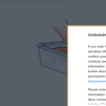
Urobsisám
If you wish 
sensitive in
confirm you
continue se
information 
further disc
participants
Downstream 
Please note
information 
deny consent
in below Go