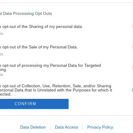
l Data Processing Opt Outs
o opt-out of the Sharing of my personal data.
In
o opt-out of the Sale of my Personal Data.
In
to opt-out of processing my Personal Data for Targeted
ing.
In
o opt-out of Collection, Use, Retention, Sale, and/or Sharing
ersonal Data that Is Unrelated with the Purposes for which it
lected.
Out
CONFIRM
consents
o allow Google to enable storage related to advertising like cookies on
Data Deletion
Data Access
Privacy Policy
evice identifiers in apps.