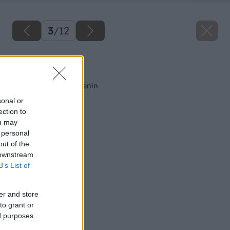
3
/
12
Späť na článok
Výsev a výsadba zelenín
sonal or
ection to
ou may
 personal
out of the
 downstream
B’s List of
er and store
to grant or
ed purposes