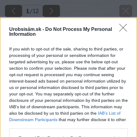
1
/
12
Urobsisám.sk -
Do Not Process My Personal
Information
If you wish to opt-out of the sale, sharing to third parties, or
processing of your personal or sensitive information for
targeted advertising by us, please use the below opt-out
section to confirm your selection. Please note that after your
opt-out request is processed you may continue seeing
interest-based ads based on personal information utilized by
us or personal information disclosed to third parties prior to
your opt-out. You may separately opt-out of the further
disclosure of your personal information by third parties on the
IAB’s list of downstream participants. This information may
also be disclosed by us to third parties on the
IAB’s List of
Downstream Participants
that may further disclose it to other
third parties.
Please note that this website/app uses one or more Google