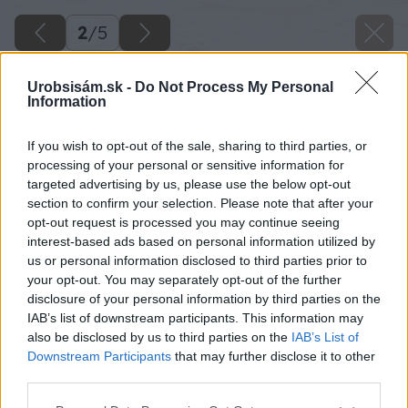
2
/
5
Urobsisám.sk -
Do Not Process My Personal
Information
If you wish to opt-out of the sale, sharing to third parties, or
processing of your personal or sensitive information for
targeted advertising by us, please use the below opt-out
section to confirm your selection. Please note that after your
opt-out request is processed you may continue seeing
interest-based ads based on personal information utilized by
us or personal information disclosed to third parties prior to
your opt-out. You may separately opt-out of the further
disclosure of your personal information by third parties on the
IAB’s list of downstream participants. This information may
also be disclosed by us to third parties on the
IAB’s List of
Downstream Participants
that may further disclose it to other
third parties.
Zdroj: istock
Please note that this website/app uses one or more Google