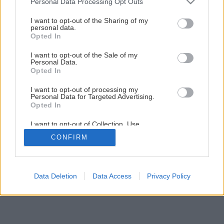
Personal Data Processing Opt Outs
services and may gather and store information including but
not limited to your visit or usage behaviour. You may click to
I want to opt-out of the Sharing of my
1
/
6
personal data.
grant or deny consent to Google and its third-party tags to
Opted In
use your data for below specified purposes in below Google
consent section.
I want to opt-out of the Sale of my
Personal Data.
Opted In
I want to opt-out of processing my
Personal Data for Targeted Advertising.
Opted In
I want to opt-out of Collection, Use,
Retention, Sale, and/or Sharing of my
CONFIRM
Personal Data that Is Unrelated with the
Purposes for which it was collected.
Opted Out
Google consents
Data Deletion
Data Access
Privacy Policy
I want to allow Google to enable storage
related to advertising like cookies on web or
device identifiers in apps.