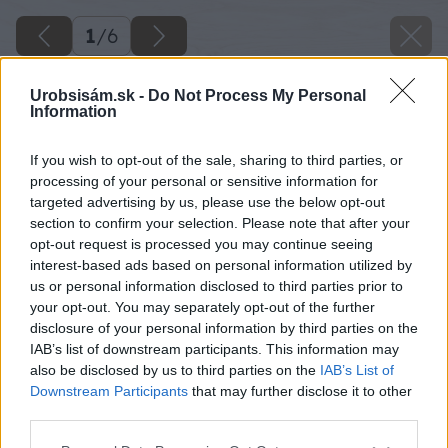
1
/
6
Urobsisám.sk -
Do Not Process My Personal
Information
If you wish to opt-out of the sale, sharing to third parties, or
processing of your personal or sensitive information for
targeted advertising by us, please use the below opt-out
section to confirm your selection. Please note that after your
opt-out request is processed you may continue seeing
interest-based ads based on personal information utilized by
us or personal information disclosed to third parties prior to
your opt-out. You may separately opt-out of the further
disclosure of your personal information by third parties on the
IAB’s list of downstream participants. This information may
also be disclosed by us to third parties on the
IAB’s List of
Downstream Participants
that may further disclose it to other
Späť na článok
third parties.
Viete, ako vám môžu v záhrade pomôcť netopiere?
Please note that this website/app uses one or more Google