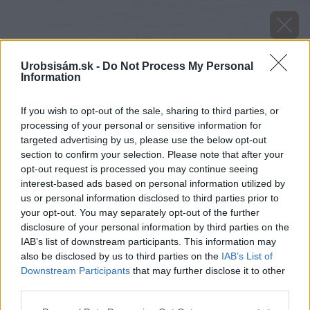
Urobsisám.sk -
Do Not Process My Personal
Information
If you wish to opt-out of the sale, sharing to third parties, or
processing of your personal or sensitive information for
targeted advertising by us, please use the below opt-out
section to confirm your selection. Please note that after your
opt-out request is processed you may continue seeing
interest-based ads based on personal information utilized by
us or personal information disclosed to third parties prior to
your opt-out. You may separately opt-out of the further
disclosure of your personal information by third parties on the
IAB’s list of downstream participants. This information may
also be disclosed by us to third parties on the
IAB’s List of
Downstream Participants
that may further disclose it to other
Zdroj: shutterstock.com
third parties.
Please note that this website/app uses one or more Google