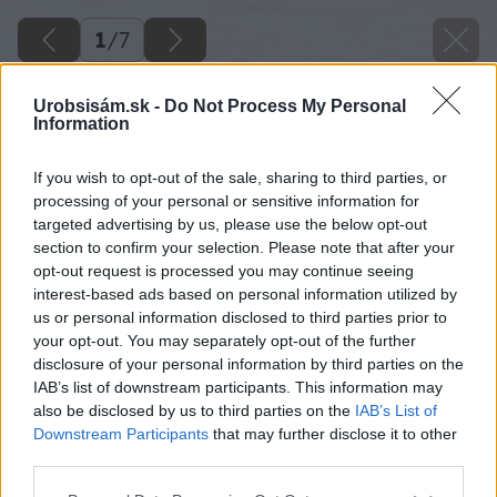
1
/
7
Urobsisám.sk -
Do Not Process My Personal
Information
If you wish to opt-out of the sale, sharing to third parties, or
processing of your personal or sensitive information for
targeted advertising by us, please use the below opt-out
section to confirm your selection. Please note that after your
opt-out request is processed you may continue seeing
interest-based ads based on personal information utilized by
us or personal information disclosed to third parties prior to
your opt-out. You may separately opt-out of the further
disclosure of your personal information by third parties on the
IAB’s list of downstream participants. This information may
also be disclosed by us to third parties on the
IAB’s List of
Downstream Participants
that may further disclose it to other
third parties.
Please note that this website/app uses one or more Google