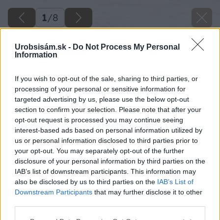
1
/
8
Urobsisám.sk -
Do Not Process My Personal
Information
If you wish to opt-out of the sale, sharing to third parties, or
processing of your personal or sensitive information for
targeted advertising by us, please use the below opt-out
section to confirm your selection. Please note that after your
opt-out request is processed you may continue seeing
interest-based ads based on personal information utilized by
us or personal information disclosed to third parties prior to
your opt-out. You may separately opt-out of the further
disclosure of your personal information by third parties on the
IAB’s list of downstream participants. This information may
also be disclosed by us to third parties on the
IAB’s List of
Downstream Participants
that may further disclose it to other
third parties.
Späť na článok
Please note that this website/app uses one or more Google