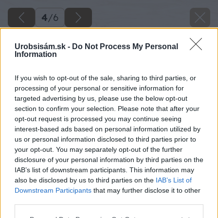
4
/
6
Urobsisám.sk -
Do Not Process My Personal
Information
If you wish to opt-out of the sale, sharing to third parties, or
processing of your personal or sensitive information for
targeted advertising by us, please use the below opt-out
section to confirm your selection. Please note that after your
opt-out request is processed you may continue seeing
interest-based ads based on personal information utilized by
us or personal information disclosed to third parties prior to
your opt-out. You may separately opt-out of the further
disclosure of your personal information by third parties on the
IAB’s list of downstream participants. This information may
also be disclosed by us to third parties on the
IAB’s List of
Downstream Participants
that may further disclose it to other
Zdroj: shutterstock.com
third parties.
Please note that this website/app uses one or more Google