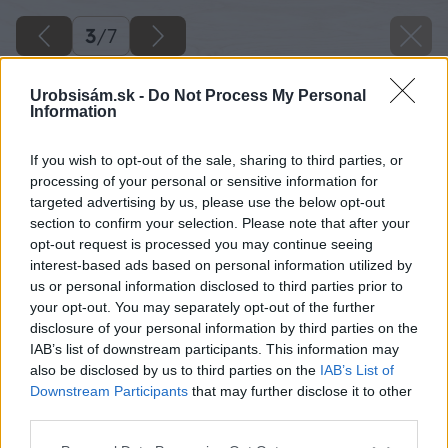
3
/
7
Urobsisám.sk -
Do Not Process My Personal
Information
If you wish to opt-out of the sale, sharing to third parties, or
processing of your personal or sensitive information for
targeted advertising by us, please use the below opt-out
section to confirm your selection. Please note that after your
opt-out request is processed you may continue seeing
interest-based ads based on personal information utilized by
us or personal information disclosed to third parties prior to
your opt-out. You may separately opt-out of the further
disclosure of your personal information by third parties on the
IAB’s list of downstream participants. This information may
also be disclosed by us to third parties on the
IAB’s List of
Downstream Participants
that may further disclose it to other
third parties.
Please note that this website/app uses one or more Google