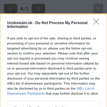
4
/
5
Urobsisám.sk -
Do Not Process My Personal
Information
If you wish to opt-out of the sale, sharing to third parties, or
processing of your personal or sensitive information for
targeted advertising by us, please use the below opt-out
section to confirm your selection. Please note that after your
opt-out request is processed you may continue seeing
interest-based ads based on personal information utilized by
us or personal information disclosed to third parties prior to
your opt-out. You may separately opt-out of the further
disclosure of your personal information by third parties on the
IAB’s list of downstream participants. This information may
also be disclosed by us to third parties on the
IAB’s List of
Downstream Participants
that may further disclose it to other
third parties.
Please note that this website/app uses one or more Google