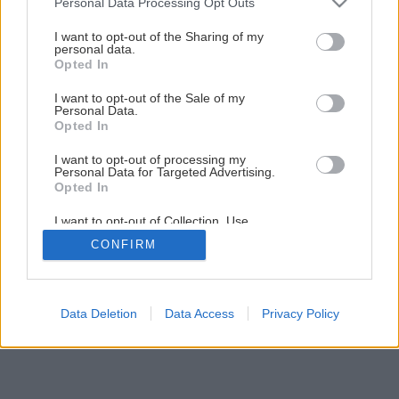
Personal Data Processing Opt Outs
services and may gather and store information including but
not limited to your visit or usage behaviour. You may click to
I want to opt-out of the Sharing of my
Späť na článok
personal data.
grant or deny consent to Google and its third-party tags to
Opted In
Pestujeme arašidy
use your data for below specified purposes in below Google
consent section.
I want to opt-out of the Sale of my
Personal Data.
Opted In
4
/
5
I want to opt-out of processing my
Personal Data for Targeted Advertising.
Opted In
I want to opt-out of Collection, Use,
Retention, Sale, and/or Sharing of my
CONFIRM
Personal Data that Is Unrelated with the
Purposes for which it was collected.
Opted Out
Google consents
Data Deletion
Data Access
Privacy Policy
I want to allow Google to enable storage
related to advertising like cookies on web or
device identifiers in apps.