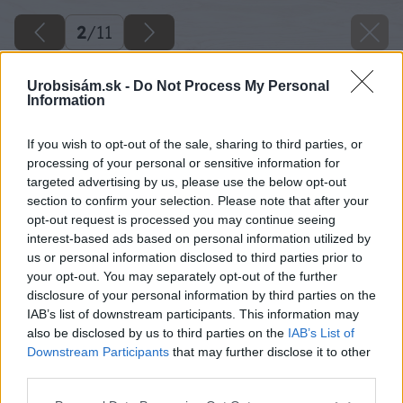
2
/
11
Urobsisám.sk -
Do Not Process My Personal
Information
If you wish to opt-out of the sale, sharing to third parties, or
processing of your personal or sensitive information for
targeted advertising by us, please use the below opt-out
section to confirm your selection. Please note that after your
opt-out request is processed you may continue seeing
interest-based ads based on personal information utilized by
us or personal information disclosed to third parties prior to
your opt-out. You may separately opt-out of the further
disclosure of your personal information by third parties on the
IAB’s list of downstream participants. This information may
also be disclosed by us to third parties on the
IAB’s List of
Downstream Participants
that may further disclose it to other
third parties.
Späť na článok
Please note that this website/app uses one or more Google