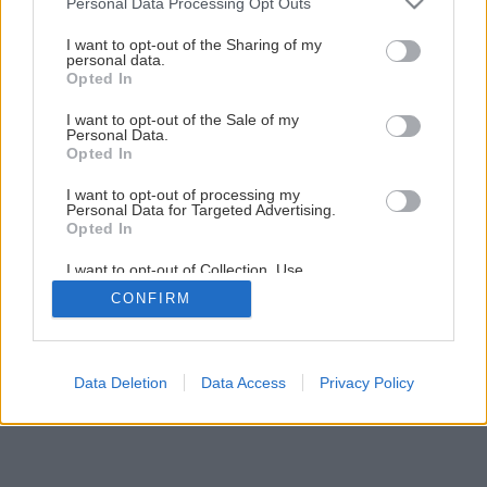
Personal Data Processing Opt Outs
Neviete ako využiť záhradný odpad?
services and may gather and store information including but
not limited to your visit or usage behaviour. You may click to
I want to opt-out of the Sharing of my
personal data.
grant or deny consent to Google and its third-party tags to
Opted In
2
/
11
use your data for below specified purposes in below Google
consent section.
I want to opt-out of the Sale of my
Personal Data.
Opted In
I want to opt-out of processing my
Personal Data for Targeted Advertising.
Opted In
I want to opt-out of Collection, Use,
Retention, Sale, and/or Sharing of my
CONFIRM
Personal Data that Is Unrelated with the
Purposes for which it was collected.
Opted Out
Google consents
Data Deletion
Data Access
Privacy Policy
I want to allow Google to enable storage
related to advertising like cookies on web or
device identifiers in apps.