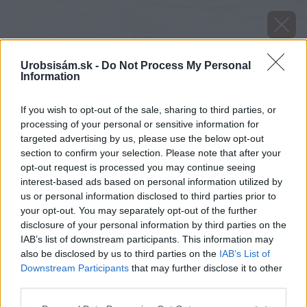
Urobsisám.sk -
Do Not Process My Personal
Information
If you wish to opt-out of the sale, sharing to third parties, or
processing of your personal or sensitive information for
targeted advertising by us, please use the below opt-out
section to confirm your selection. Please note that after your
opt-out request is processed you may continue seeing
interest-based ads based on personal information utilized by
us or personal information disclosed to third parties prior to
your opt-out. You may separately opt-out of the further
disclosure of your personal information by third parties on the
IAB’s list of downstream participants. This information may
also be disclosed by us to third parties on the
IAB’s List of
Downstream Participants
that may further disclose it to other
third parties.
Odroda BLACKBALL
Please note that this website/app uses one or more Google