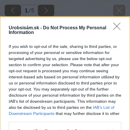
1
/
5
Urobsisám.sk -
Do Not Process My Personal
Information
If you wish to opt-out of the sale, sharing to third parties, or
processing of your personal or sensitive information for
targeted advertising by us, please use the below opt-out
section to confirm your selection. Please note that after your
opt-out request is processed you may continue seeing
interest-based ads based on personal information utilized by
us or personal information disclosed to third parties prior to
your opt-out. You may separately opt-out of the further
disclosure of your personal information by third parties on the
IAB’s list of downstream participants. This information may
also be disclosed by us to third parties on the
IAB’s List of
Downstream Participants
that may further disclose it to other
third parties.
Späť na článok
Please note that this website/app uses one or more Google