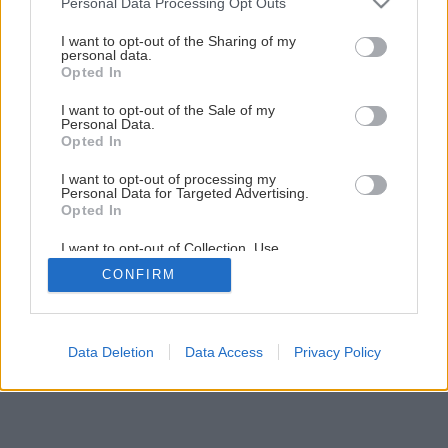
Personal Data Processing Opt Outs
Hubová infekcia jadrovín a kôstkovín
services and may gather and store information including but
not limited to your visit or usage behaviour. You may click to
I want to opt-out of the Sharing of my
personal data.
grant or deny consent to Google and its third-party tags to
Opted In
1
/
5
use your data for below specified purposes in below Google
consent section.
I want to opt-out of the Sale of my
Personal Data.
Opted In
I want to opt-out of processing my
Personal Data for Targeted Advertising.
Opted In
I want to opt-out of Collection, Use,
Retention, Sale, and/or Sharing of my
CONFIRM
Personal Data that Is Unrelated with the
Purposes for which it was collected.
Opted Out
Google consents
Data Deletion
Data Access
Privacy Policy
I want to allow Google to enable storage
related to advertising like cookies on web or
device identifiers in apps.