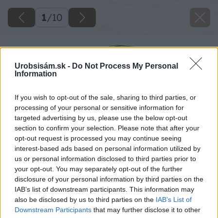
1
/
10
Urobsisám.sk -
Do Not Process My Personal
Information
If you wish to opt-out of the sale, sharing to third parties, or
processing of your personal or sensitive information for
targeted advertising by us, please use the below opt-out
section to confirm your selection. Please note that after your
opt-out request is processed you may continue seeing
interest-based ads based on personal information utilized by
us or personal information disclosed to third parties prior to
your opt-out. You may separately opt-out of the further
disclosure of your personal information by third parties on the
IAB’s list of downstream participants. This information may
also be disclosed by us to third parties on the
IAB’s List of
Downstream Participants
that may further disclose it to other