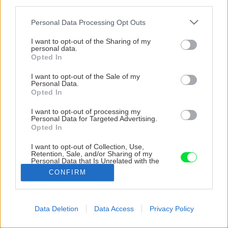
third parties.
Please note that this website/app uses one or more Google
Personal Data Processing Opt Outs
services and may gather and store information including but
not limited to your visit or usage behaviour. You may click to
I want to opt-out of the Sharing of my
personal data.
grant or deny consent to Google and its third-party tags to
Opted In
use your data for below specified purposes in below Google
consent section.
I want to opt-out of the Sale of my
Personal Data.
Opted In
I want to opt-out of processing my
Personal Data for Targeted Advertising.
Opted In
I want to opt-out of Collection, Use,
Retention, Sale, and/or Sharing of my
Personal Data that Is Unrelated with the
Purposes for which it was collected.
CONFIRM
Opted Out
Späť na článok
Google consents
Data Deletion
Data Access
Privacy Policy
Drviče a štiepkovače – hospodárne využitie záhradného
I want to allow Google to enable storage
odpadu
related to advertising like cookies on web or