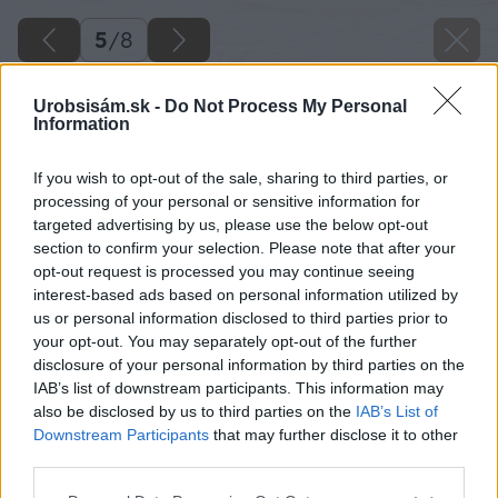
5
/
8
Urobsisám.sk -
Do Not Process My Personal
Information
If you wish to opt-out of the sale, sharing to third parties, or
processing of your personal or sensitive information for
targeted advertising by us, please use the below opt-out
section to confirm your selection. Please note that after your
opt-out request is processed you may continue seeing
interest-based ads based on personal information utilized by
us or personal information disclosed to third parties prior to
your opt-out. You may separately opt-out of the further
disclosure of your personal information by third parties on the
IAB’s list of downstream participants. This information may
also be disclosed by us to third parties on the
IAB’s List of
Downstream Participants
that may further disclose it to other
third parties.
Please note that this website/app uses one or more Google