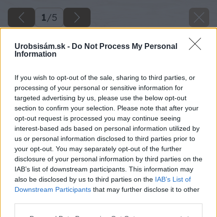
1
/
5
Urobsisám.sk -
Do Not Process My Personal
Information
If you wish to opt-out of the sale, sharing to third parties, or
processing of your personal or sensitive information for
targeted advertising by us, please use the below opt-out
section to confirm your selection. Please note that after your
opt-out request is processed you may continue seeing
interest-based ads based on personal information utilized by
us or personal information disclosed to third parties prior to
your opt-out. You may separately opt-out of the further
disclosure of your personal information by third parties on the
IAB’s list of downstream participants. This information may
also be disclosed by us to third parties on the
IAB’s List of
Downstream Participants
that may further disclose it to other
Zdroj: istock.com
third parties.
Please note that this website/app uses one or more Google