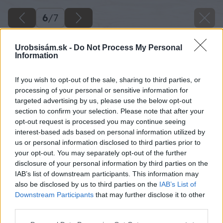
6
/
7
Urobsisám.sk -
Do Not Process My Personal
Information
If you wish to opt-out of the sale, sharing to third parties, or
processing of your personal or sensitive information for
targeted advertising by us, please use the below opt-out
section to confirm your selection. Please note that after your
opt-out request is processed you may continue seeing
interest-based ads based on personal information utilized by
us or personal information disclosed to third parties prior to
your opt-out. You may separately opt-out of the further
disclosure of your personal information by third parties on the
IAB’s list of downstream participants. This information may
also be disclosed by us to third parties on the
IAB’s List of
Downstream Participants
that may further disclose it to other
Zdroj: istock.com
third parties.
Please note that this website/app uses one or more Google