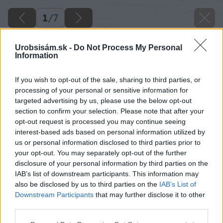
1
/
7
Urobsisám.sk -
Do Not Process My Personal
Information
If you wish to opt-out of the sale, sharing to third parties, or
processing of your personal or sensitive information for
targeted advertising by us, please use the below opt-out
section to confirm your selection. Please note that after your
opt-out request is processed you may continue seeing
interest-based ads based on personal information utilized by
us or personal information disclosed to third parties prior to
your opt-out. You may separately opt-out of the further
disclosure of your personal information by third parties on the
IAB’s list of downstream participants. This information may
also be disclosed by us to third parties on the
IAB’s List of
Downstream Participants
that may further disclose it to other
Zdroj: istock.com
third parties.
Please note that this website/app uses one or more Google