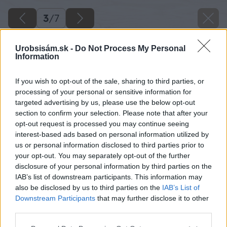
3
/
7
Urobsisám.sk -
Do Not Process My Personal
Information
If you wish to opt-out of the sale, sharing to third parties, or
processing of your personal or sensitive information for
targeted advertising by us, please use the below opt-out
section to confirm your selection. Please note that after your
opt-out request is processed you may continue seeing
interest-based ads based on personal information utilized by
us or personal information disclosed to third parties prior to
your opt-out. You may separately opt-out of the further
disclosure of your personal information by third parties on the
IAB’s list of downstream participants. This information may
also be disclosed by us to third parties on the
IAB’s List of
Downstream Participants
that may further disclose it to other
Zdroj: shutterstock.com
third parties.
Please note that this website/app uses one or more Google