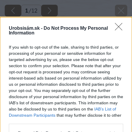
1
/
12
Urobsisám.sk -
Do Not Process My Personal
Information
If you wish to opt-out of the sale, sharing to third parties, or
processing of your personal or sensitive information for
targeted advertising by us, please use the below opt-out
section to confirm your selection. Please note that after your
opt-out request is processed you may continue seeing
interest-based ads based on personal information utilized by
us or personal information disclosed to third parties prior to
your opt-out. You may separately opt-out of the further
disclosure of your personal information by third parties on the
IAB’s list of downstream participants. This information may
also be disclosed by us to third parties on the
IAB’s List of
Downstream Participants
that may further disclose it to other
third parties.
Späť na článok
Please note that this website/app uses one or more Google