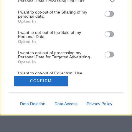
Personal Data Processing Opt Outs
Ako správne uskladniť zeleninu na zimu
services and may gather and store information including but
not limited to your visit or usage behaviour. You may click to
I want to opt-out of the Sharing of my
personal data.
grant or deny consent to Google and its third-party tags to
Opted In
1
/
12
use your data for below specified purposes in below Google
consent section.
I want to opt-out of the Sale of my
Personal Data.
Opted In
I want to opt-out of processing my
Personal Data for Targeted Advertising.
Opted In
I want to opt-out of Collection, Use,
Retention, Sale, and/or Sharing of my
CONFIRM
Personal Data that Is Unrelated with the
Purposes for which it was collected.
Opted Out
Google consents
Data Deletion
Data Access
Privacy Policy
I want to allow Google to enable storage
related to advertising like cookies on web or
device identifiers in apps.