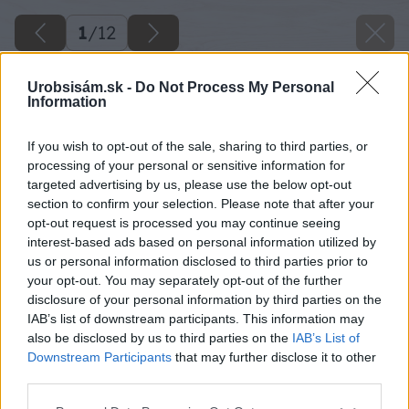
1
/
12
Urobsisám.sk -
Do Not Process My Personal
Information
If you wish to opt-out of the sale, sharing to third parties, or
processing of your personal or sensitive information for
targeted advertising by us, please use the below opt-out
section to confirm your selection. Please note that after your
opt-out request is processed you may continue seeing
interest-based ads based on personal information utilized by
us or personal information disclosed to third parties prior to
your opt-out. You may separately opt-out of the further
disclosure of your personal information by third parties on the
IAB’s list of downstream participants. This information may
also be disclosed by us to third parties on the
IAB’s List of
Downstream Participants
that may further disclose it to other
third parties.
Späť na článok
Please note that this website/app uses one or more Google