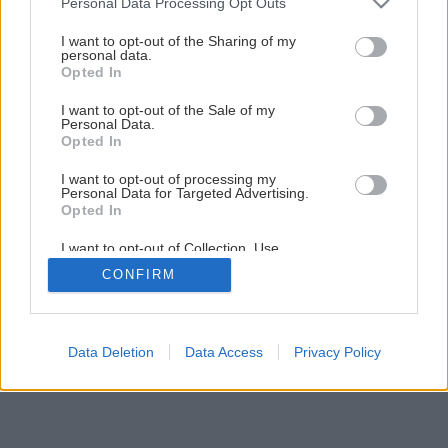
Personal Data Processing Opt Outs
Ako správne uskladniť zeleninu na zimu
services and may gather and store information including but
not limited to your visit or usage behaviour. You may click to
I want to opt-out of the Sharing of my
personal data.
grant or deny consent to Google and its third-party tags to
Opted In
1
/
12
use your data for below specified purposes in below Google
consent section.
I want to opt-out of the Sale of my
Personal Data.
Opted In
I want to opt-out of processing my
Personal Data for Targeted Advertising.
Opted In
I want to opt-out of Collection, Use,
Retention, Sale, and/or Sharing of my
CONFIRM
Personal Data that Is Unrelated with the
Purposes for which it was collected.
Opted Out
Google consents
Data Deletion
Data Access
Privacy Policy
I want to allow Google to enable storage
related to advertising like cookies on web or
device identifiers in apps.