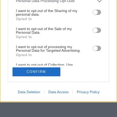
Personal Data Processing Opt Outs
services and may gather and store information including but
not limited to your visit or usage behaviour. You may click to
I want to opt-out of the Sharing of my
personal data.
grant or deny consent to Google and its third-party tags to
1
/
9
Opted In
use your data for below specified purposes in below Google
consent section.
I want to opt-out of the Sale of my
Personal Data.
Opted In
I want to opt-out of processing my
Personal Data for Targeted Advertising.
Opted In
I want to opt-out of Collection, Use,
Retention, Sale, and/or Sharing of my
CONFIRM
Personal Data that Is Unrelated with the
Purposes for which it was collected.
Opted Out
Google consents
Data Deletion
Data Access
Privacy Policy
I want to allow Google to enable storage
related to advertising like cookies on web or
device identifiers in apps.