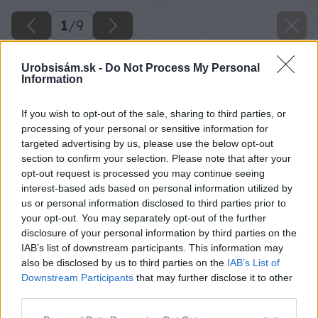
1
/
9
Urobsisám.sk -
Do Not Process My Personal
Information
If you wish to opt-out of the sale, sharing to third parties, or
processing of your personal or sensitive information for
targeted advertising by us, please use the below opt-out
section to confirm your selection. Please note that after your
opt-out request is processed you may continue seeing
interest-based ads based on personal information utilized by
us or personal information disclosed to third parties prior to
your opt-out. You may separately opt-out of the further
disclosure of your personal information by third parties on the
IAB’s list of downstream participants. This information may
also be disclosed by us to third parties on the
IAB’s List of
Downstream Participants
that may further disclose it to other
third parties.
Späť na článok
Ako si na balkóne vypestovať ovocnú úrodu – 2. časť
Please note that this website/app uses one or more Google