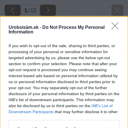
1
/
12
Urobsisám.sk -
Do Not Process My Personal
Information
If you wish to opt-out of the sale, sharing to third parties, or
processing of your personal or sensitive information for
targeted advertising by us, please use the below opt-out
section to confirm your selection. Please note that after your
opt-out request is processed you may continue seeing
interest-based ads based on personal information utilized by
us or personal information disclosed to third parties prior to
your opt-out. You may separately opt-out of the further
disclosure of your personal information by third parties on the
IAB’s list of downstream participants. This information may
also be disclosed by us to third parties on the
IAB’s List of
Downstream Participants
that may further disclose it to other
third parties.
Please note that this website/app uses one or more Google