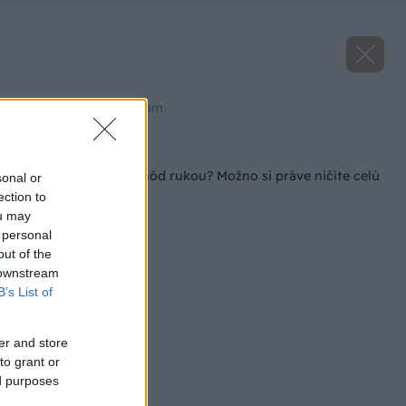
Zdroj: shutterstock.com
Späť na článok
Trháte jarné listy jahôd rukou? Možno si práve ničíte celú
sonal or
tohtoročnú úrodu
ection to
ou may
 personal
out of the
 downstream
B’s List of
er and store
to grant or
ed purposes