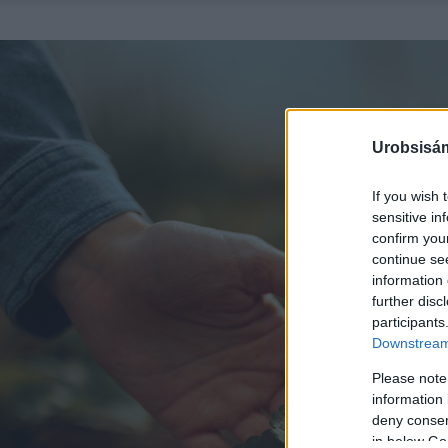
Urobsisám
If you wish 
sensitive in
confirm you
continue se
information 
further disc
participants
Downstream 
Please note
information 
deny consent
in below Go