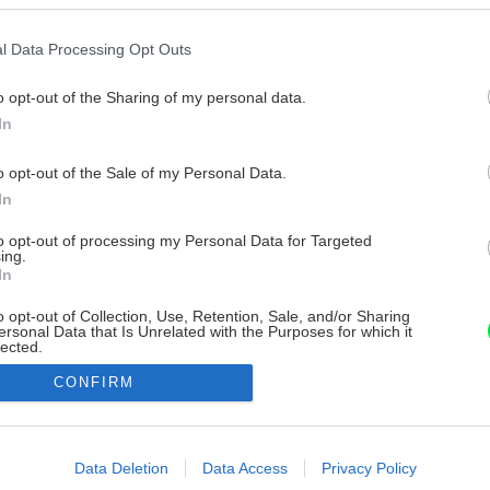
l Data Processing Opt Outs
o opt-out of the Sharing of my personal data.
In
o opt-out of the Sale of my Personal Data.
In
to opt-out of processing my Personal Data for Targeted
ing.
In
o opt-out of Collection, Use, Retention, Sale, and/or Sharing
ersonal Data that Is Unrelated with the Purposes for which it
lected.
Out
CONFIRM
consents
o allow Google to enable storage related to advertising like cookies on
Data Deletion
Data Access
Privacy Policy
evice identifiers in apps.