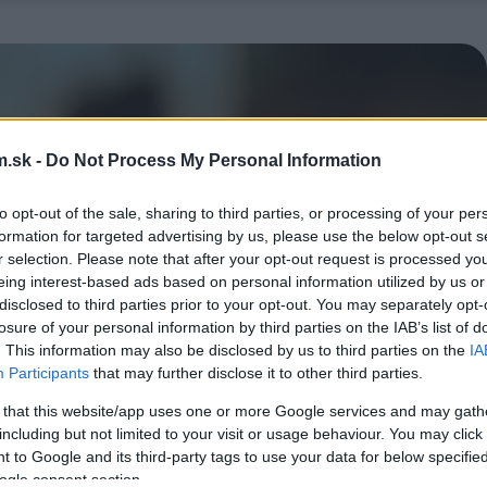
.sk -
Do Not Process My Personal Information
to opt-out of the sale, sharing to third parties, or processing of your per
formation for targeted advertising by us, please use the below opt-out s
r selection. Please note that after your opt-out request is processed y
eing interest-based ads based on personal information utilized by us or
disclosed to third parties prior to your opt-out. You may separately opt-
losure of your personal information by third parties on the IAB’s list of
. This information may also be disclosed by us to third parties on the
IA
Participants
that may further disclose it to other third parties.
 that this website/app uses one or more Google services and may gath
including but not limited to your visit or usage behaviour. You may click 
 to Google and its third-party tags to use your data for below specifi
ogle consent section.