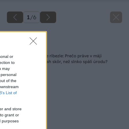
1
/
6
Zdroj: istock.com
Späť na článok
Kritický moment pre ríbezle: Prečo práve v máji
sonal or
potrebujú tento zásah skôr, než slnko spáli úrodu?
ection to
ou may
 personal
out of the
 downstream
B’s List of
er and store
to grant or
ed purposes