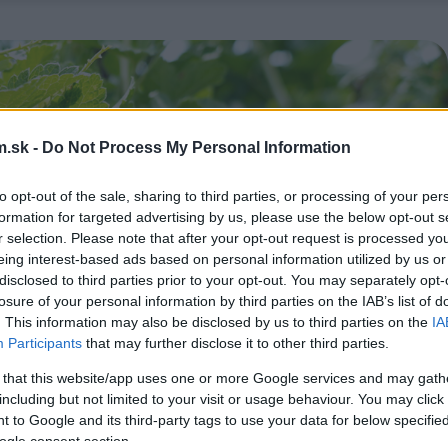
.sk -
Do Not Process My Personal Information
to opt-out of the sale, sharing to third parties, or processing of your per
formation for targeted advertising by us, please use the below opt-out s
r selection. Please note that after your opt-out request is processed y
eing interest-based ads based on personal information utilized by us or
disclosed to third parties prior to your opt-out. You may separately opt-
losure of your personal information by third parties on the IAB’s list of
. This information may also be disclosed by us to third parties on the
IA
Participants
that may further disclose it to other third parties.
 that this website/app uses one or more Google services and may gath
including but not limited to your visit or usage behaviour. You may click 
 to Google and its third-party tags to use your data for below specifi
ogle consent section.