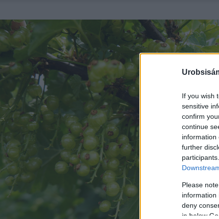
Urobsisám
If you wish 
sensitive in
confirm you
continue se
information 
further disc
participants
Downstream 
Please note
information 
deny consent
in below Go