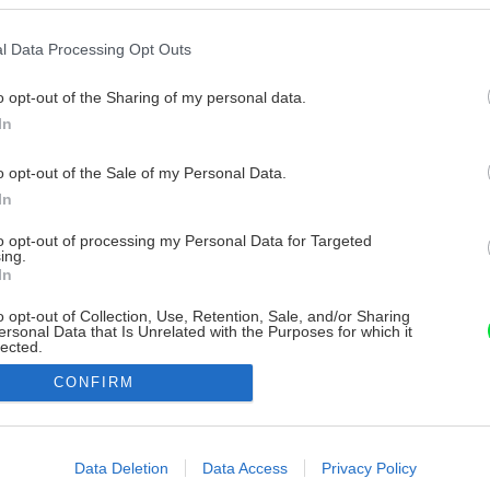
l Data Processing Opt Outs
o opt-out of the Sharing of my personal data.
In
o opt-out of the Sale of my Personal Data.
In
to opt-out of processing my Personal Data for Targeted
ing.
In
o opt-out of Collection, Use, Retention, Sale, and/or Sharing
ersonal Data that Is Unrelated with the Purposes for which it
lected.
Out
CONFIRM
consents
o allow Google to enable storage related to advertising like cookies on
Data Deletion
Data Access
Privacy Policy
evice identifiers in apps.