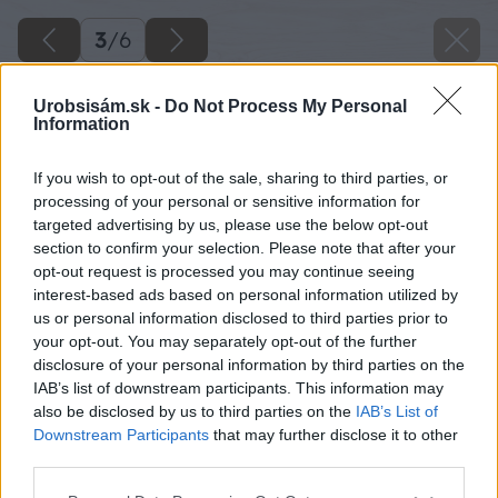
3
/
6
Urobsisám.sk -
Do Not Process My Personal
Information
If you wish to opt-out of the sale, sharing to third parties, or
processing of your personal or sensitive information for
targeted advertising by us, please use the below opt-out
section to confirm your selection. Please note that after your
opt-out request is processed you may continue seeing
interest-based ads based on personal information utilized by
us or personal information disclosed to third parties prior to
your opt-out. You may separately opt-out of the further
disclosure of your personal information by third parties on the
IAB’s list of downstream participants. This information may
also be disclosed by us to third parties on the
IAB’s List of
Downstream Participants
that may further disclose it to other
Zdroj: istock.com
third parties.
Please note that this website/app uses one or more Google