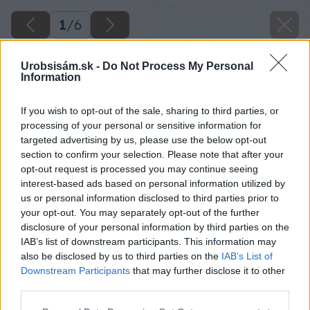
1
/
6
Urobsisám.sk -
Do Not Process My Personal
Information
If you wish to opt-out of the sale, sharing to third parties, or
processing of your personal or sensitive information for
targeted advertising by us, please use the below opt-out
section to confirm your selection. Please note that after your
opt-out request is processed you may continue seeing
interest-based ads based on personal information utilized by
us or personal information disclosed to third parties prior to
your opt-out. You may separately opt-out of the further
disclosure of your personal information by third parties on the
IAB’s list of downstream participants. This information may
also be disclosed by us to third parties on the
IAB’s List of
Downstream Participants
that may further disclose it to other
image 48494 25 v1
third parties.
Please note that this website/app uses one or more Google