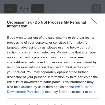
4
/
5
Urobsisám.sk -
Do Not Process My Personal
Information
If you wish to opt-out of the sale, sharing to third parties, or
processing of your personal or sensitive information for
targeted advertising by us, please use the below opt-out
section to confirm your selection. Please note that after your
opt-out request is processed you may continue seeing
interest-based ads based on personal information utilized by
us or personal information disclosed to third parties prior to
your opt-out. You may separately opt-out of the further
disclosure of your personal information by third parties on the
IAB’s list of downstream participants. This information may
also be disclosed by us to third parties on the
IAB’s List of
Downstream Participants
that may further disclose it to other
third parties.
Späť na článok
Please note that this website/app uses one or more Google