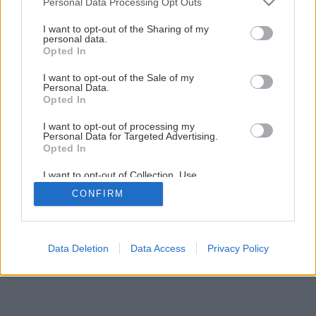
Personal Data Processing Opt Outs
Ako a kedy sadiť maliny a aróniu?
services and may gather and store information including but
not limited to your visit or usage behaviour. You may click to
I want to opt-out of the Sharing of my
personal data.
grant or deny consent to Google and its third-party tags to
Opted In
4
/
5
use your data for below specified purposes in below Google
consent section.
I want to opt-out of the Sale of my
Personal Data.
Opted In
I want to opt-out of processing my
Personal Data for Targeted Advertising.
Opted In
I want to opt-out of Collection, Use,
Retention, Sale, and/or Sharing of my
CONFIRM
Personal Data that Is Unrelated with the
Purposes for which it was collected.
Opted Out
Google consents
Data Deletion
Data Access
Privacy Policy
I want to allow Google to enable storage
related to advertising like cookies on web or
device identifiers in apps.