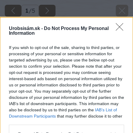
1
/
5
Urobsisám.sk -
Do Not Process My Personal
Information
If you wish to opt-out of the sale, sharing to third parties, or
processing of your personal or sensitive information for
targeted advertising by us, please use the below opt-out
section to confirm your selection. Please note that after your
opt-out request is processed you may continue seeing
interest-based ads based on personal information utilized by
us or personal information disclosed to third parties prior to
your opt-out. You may separately opt-out of the further
disclosure of your personal information by third parties on the
IAB’s list of downstream participants. This information may
also be disclosed by us to third parties on the
IAB’s List of
Downstream Participants
that may further disclose it to other
third parties.
Please note that this website/app uses one or more Google