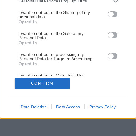
Ako a kedy sadiť maliny a aróniu?
Personal Data Processing Opt Outs
services and may gather and store information including but
not limited to your visit or usage behaviour. You may click to
I want to opt-out of the Sharing of my
personal data.
grant or deny consent to Google and its third-party tags to
1
/
5
Opted In
use your data for below specified purposes in below Google
consent section.
I want to opt-out of the Sale of my
Personal Data.
Opted In
I want to opt-out of processing my
Personal Data for Targeted Advertising.
Opted In
I want to opt-out of Collection, Use,
Retention, Sale, and/or Sharing of my
CONFIRM
Personal Data that Is Unrelated with the
Purposes for which it was collected.
Opted Out
Google consents
Data Deletion
Data Access
Privacy Policy
I want to allow Google to enable storage
related to advertising like cookies on web or
device identifiers in apps.