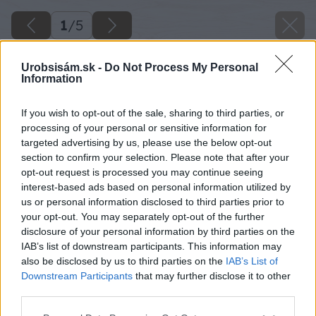
1
/
5
Urobsisám.sk -
Do Not Process My Personal
Information
If you wish to opt-out of the sale, sharing to third parties, or
processing of your personal or sensitive information for
targeted advertising by us, please use the below opt-out
section to confirm your selection. Please note that after your
opt-out request is processed you may continue seeing
interest-based ads based on personal information utilized by
us or personal information disclosed to third parties prior to
your opt-out. You may separately opt-out of the further
disclosure of your personal information by third parties on the
IAB’s list of downstream participants. This information may
also be disclosed by us to third parties on the
IAB’s List of
Downstream Participants
that may further disclose it to other
third parties.
Späť na článok
Please note that this website/app uses one or more Google