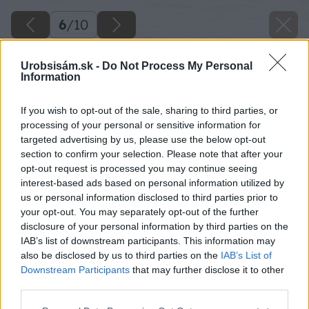
6
/
10
Urobsisám.sk -
Do Not Process My Personal
Information
If you wish to opt-out of the sale, sharing to third parties, or
processing of your personal or sensitive information for
targeted advertising by us, please use the below opt-out
section to confirm your selection. Please note that after your
opt-out request is processed you may continue seeing
interest-based ads based on personal information utilized by
us or personal information disclosed to third parties prior to
your opt-out. You may separately opt-out of the further
disclosure of your personal information by third parties on the
IAB’s list of downstream participants. This information may
also be disclosed by us to third parties on the
IAB’s List of
Downstream Participants
that may further disclose it to other
third parties.
Please note that this website/app uses one or more Google