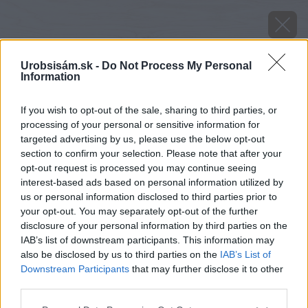
Urobsisám.sk -
Do Not Process My Personal
Information
If you wish to opt-out of the sale, sharing to third parties, or
processing of your personal or sensitive information for
targeted advertising by us, please use the below opt-out
section to confirm your selection. Please note that after your
opt-out request is processed you may continue seeing
interest-based ads based on personal information utilized by
us or personal information disclosed to third parties prior to
your opt-out. You may separately opt-out of the further
disclosure of your personal information by third parties on the
IAB’s list of downstream participants. This information may
also be disclosed by us to third parties on the
IAB’s List of
Downstream Participants
that may further disclose it to other
third parties.
Please note that this website/app uses one or more Google