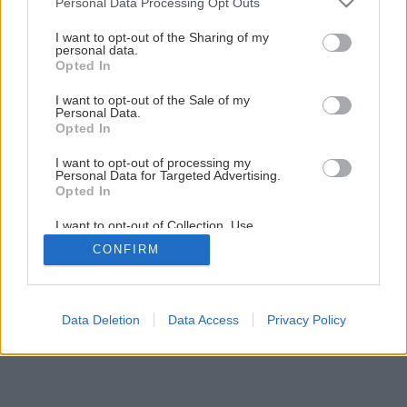
Personal Data Processing Opt Outs
services and may gather and store information including but
not limited to your visit or usage behaviour. You may click to
I want to opt-out of the Sharing of my
personal data.
grant or deny consent to Google and its third-party tags to
Opted In
use your data for below specified purposes in below Google
consent section.
I want to opt-out of the Sale of my
Personal Data.
Späť na článok
Opted In
Zvonček dalmátsky
I want to opt-out of processing my
Personal Data for Targeted Advertising.
Opted In
I want to opt-out of Collection, Use,
Retention, Sale, and/or Sharing of my
CONFIRM
Personal Data that Is Unrelated with the
Purposes for which it was collected.
Opted Out
Google consents
Data Deletion
Data Access
Privacy Policy
I want to allow Google to enable storage
related to advertising like cookies on web or
device identifiers in apps.