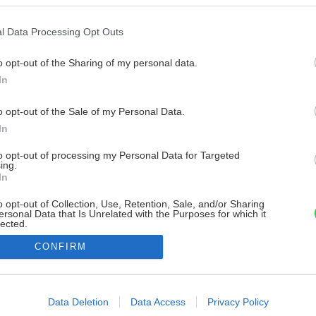
l Data Processing Opt Outs
o opt-out of the Sharing of my personal data.
In
o opt-out of the Sale of my Personal Data.
In
to opt-out of processing my Personal Data for Targeted
ing.
In
o opt-out of Collection, Use, Retention, Sale, and/or Sharing
ersonal Data that Is Unrelated with the Purposes for which it
lected.
Out
CONFIRM
consents
o allow Google to enable storage related to advertising like cookies on
Data Deletion
Data Access
Privacy Policy
evice identifiers in apps.