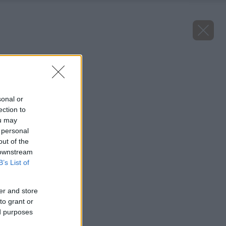
Späť na článok
Višňa Érdi bőtermő
sonal or
ection to
ou may
 personal
out of the
 downstream
B’s List of
er and store
to grant or
ed purposes