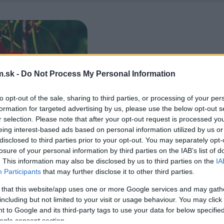
.sk -
Do Not Process My Personal Information
to opt-out of the sale, sharing to third parties, or processing of your per
formation for targeted advertising by us, please use the below opt-out s
r selection. Please note that after your opt-out request is processed y
eing interest-based ads based on personal information utilized by us or
disclosed to third parties prior to your opt-out. You may separately opt-
losure of your personal information by third parties on the IAB’s list of
. This information may also be disclosed by us to third parties on the
IA
Participants
that may further disclose it to other third parties.
 that this website/app uses one or more Google services and may gath
including but not limited to your visit or usage behaviour. You may click 
 to Google and its third-party tags to use your data for below specifi
ogle consent section.