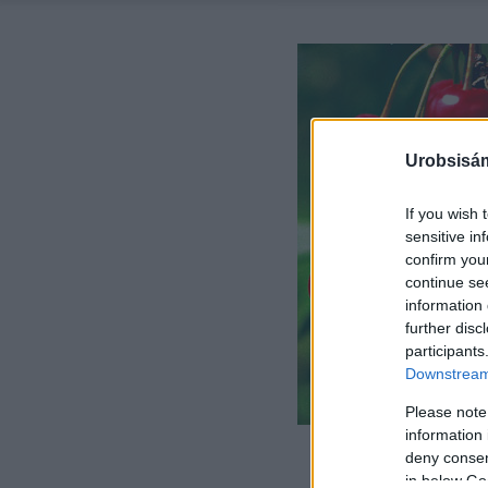
Urobsisám
If you wish 
sensitive in
confirm you
continue se
information 
further disc
participants
Downstream 
Please note
information 
deny consent
in below Go