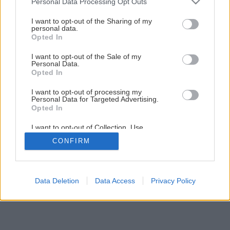
Personal Data Processing Opt Outs
services and may gather and store information including but
Späť na článok
not limited to your visit or usage behaviour. You may click to
I want to opt-out of the Sharing of my
personal data.
Višňa Érdi bőtermő
grant or deny consent to Google and its third-party tags to
Opted In
use your data for below specified purposes in below Google
consent section.
I want to opt-out of the Sale of my
Personal Data.
Opted In
I want to opt-out of processing my
Personal Data for Targeted Advertising.
Opted In
I want to opt-out of Collection, Use,
Retention, Sale, and/or Sharing of my
CONFIRM
Personal Data that Is Unrelated with the
Purposes for which it was collected.
Opted Out
Google consents
Data Deletion
Data Access
Privacy Policy
I want to allow Google to enable storage
related to advertising like cookies on web or
device identifiers in apps.