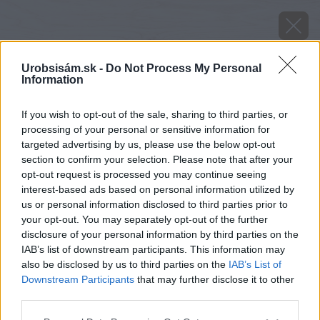
Urobsisám.sk -
Do Not Process My Personal
Information
If you wish to opt-out of the sale, sharing to third parties, or
processing of your personal or sensitive information for
targeted advertising by us, please use the below opt-out
section to confirm your selection. Please note that after your
opt-out request is processed you may continue seeing
interest-based ads based on personal information utilized by
us or personal information disclosed to third parties prior to
your opt-out. You may separately opt-out of the further
disclosure of your personal information by third parties on the
IAB’s list of downstream participants. This information may
also be disclosed by us to third parties on the
IAB’s List of
Downstream Participants
that may further disclose it to other
third parties.
Please note that this website/app uses one or more Google